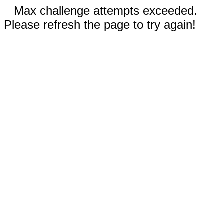
Max challenge attempts exceeded.
Please refresh the page to try again!